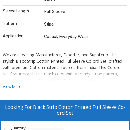
Sleeve Length :
Full Sleeve
Pattern :
Stipe
Application :
Casual, Everyday Wear
We are a leading Manufacturer, Exporter, and Supplier of this
stylish Black Strip Cotton Printed Full Sleeve Co-ord Set, crafted
with premium Cotton material sourced from India. This Co-ord
Set features a classic Black color with a trendy Stripe pattern,
perfect for a CasualBusiness look. The full sleeve design adds a
touch of elegance to the outfit, making it versatile for various
View More...
occasions. Embrace comfort and style with this Co-ord Set that
showcases the fine craftsmanship and quality of Indian textiles.
Looking For
Black Strip Cotton Printed Full Sleeve Co-
ord Set
Quantity