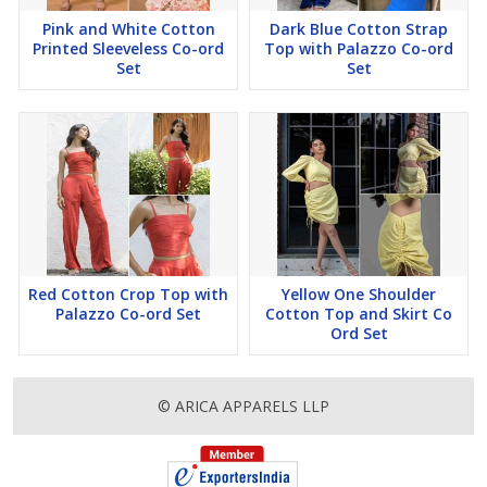
Pink and White Cotton
Dark Blue Cotton Strap
Printed Sleeveless Co-ord
Top with Palazzo Co-ord
Set
Set
Red Cotton Crop Top with
Yellow One Shoulder
Palazzo Co-ord Set
Cotton Top and Skirt Co
Ord Set
© ARICA APPARELS LLP