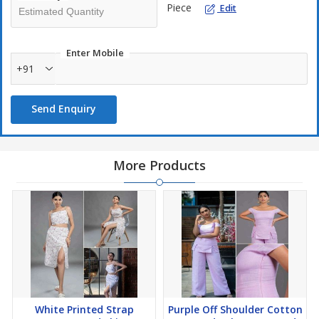
Piece
Edit
Enter Mobile
+91
Send Enquiry
More Products
White Printed Strap
Purple Off Shoulder Cotton