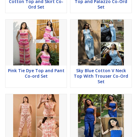
Cotton Top and Skirt Co-
Top and Palazzo Co-Ord
Ord Set
Set
Pink Tie Dye Top and Pant
Sky Blue Cotton V Neck
Co-ord Set
Top With Trouser Co-Ord
Set