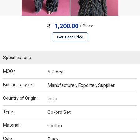
1,200.00
/ Piece
Get Best Price
Specifications
MOQ :
5 Piece
Business Type :
Manufacturer, Exporter, Supplier
Country of Origin :
India
Type :
Co-ord Set
Material :
Cotton
Color :
Black