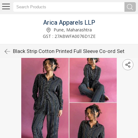
Arica Apparels LLP
Pune, Maharashtra
GST : 27ABWFA0076D1ZE
Black Strip Cotton Printed Full Sleeve Co-ord Set